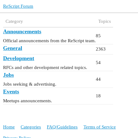
ReScript Forum
Category
Topics
Announcements
85
Official announcements from the ReScript team.
General
2363
Development
54
RFCs and other development related topics.
Jobs
44
Jobs seeking & advertising.
Events
18
Meetups announcements.
Home
Categories
FAQ/Guidelines
Terms of Service
Privacy Policy