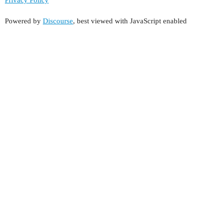
Powered by
Discourse
, best viewed with JavaScript enabled