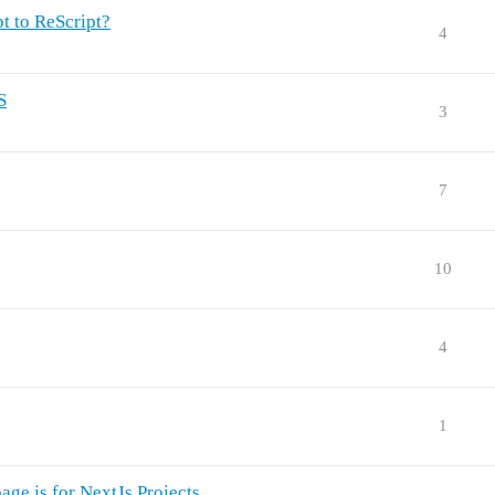
pt to ReScript?
4
S
3
7
10
4
1
age.js for NextJs Projects