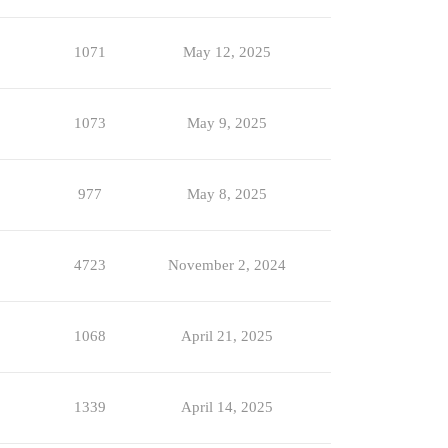
1071
May 12, 2025
1073
May 9, 2025
977
May 8, 2025
4723
November 2, 2024
1068
April 21, 2025
1339
April 14, 2025