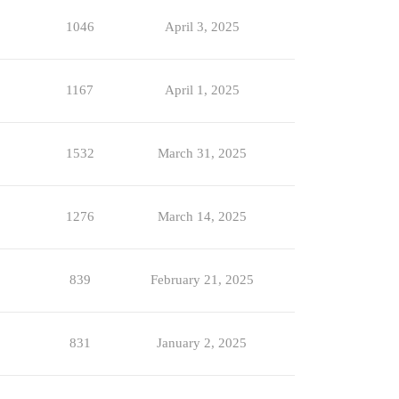
1046
April 3, 2025
1167
April 1, 2025
1532
March 31, 2025
1276
March 14, 2025
839
February 21, 2025
831
January 2, 2025