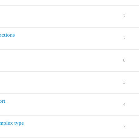
7
nctions
7
0
3
ort
4
omplex type
7