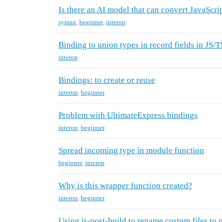
Is there an AI model that can convert JavaScri
syntax
,
beginner
,
interop
Binding to union types in record fields in JS/T
interop
Bindings: to create or reuse
interop
,
beginner
Problem with UltimateExpress bindings
interop
,
beginner
Spread incoming type in module function
beginner
,
interop
Why is this wrapper function created?
interop
,
beginner
Using js-post-build to rename custom files to p