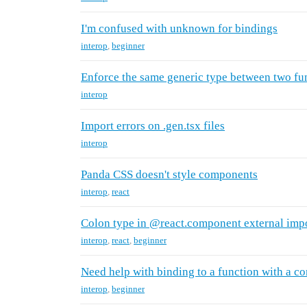
I'm confused with unknown for bindings
interop
,
beginner
Enforce the same generic type between two fu
interop
Import errors on .gen.tsx files
interop
Panda CSS doesn't style components
interop
,
react
Colon type in @react.component external imp
interop
,
react
,
beginner
Need help with binding to a function with a c
interop
,
beginner