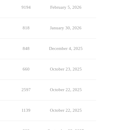
9194
February 5, 2026
818
January 30, 2026
848
December 4, 2025
660
October 23, 2025
2597
October 22, 2025
1139
October 22, 2025