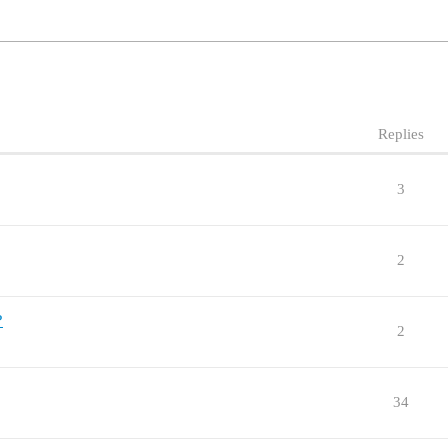
Replies
3
2
?
2
34