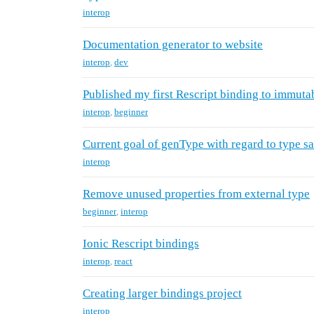
interop
Documentation generator to website
interop
,
dev
Published my first Rescript binding to immutab
interop
,
beginner
Current goal of genType with regard to type sa
interop
Remove unused properties from external type
beginner
,
interop
Ionic Rescript bindings
interop
,
react
Creating larger bindings project
interop