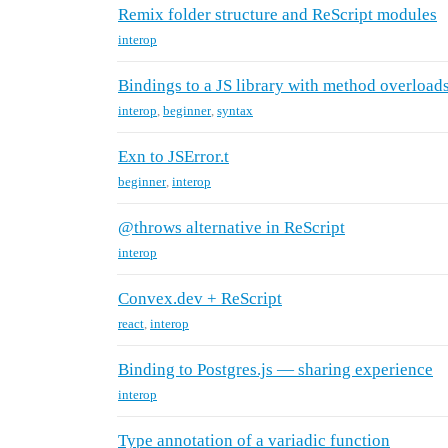
Remix folder structure and ReScript modules
interop
Bindings to a JS library with method overload
interop
,
beginner
,
syntax
Exn to JSError.t
beginner
,
interop
@throws alternative in ReScript
interop
Convex.dev + ReScript
react
,
interop
Binding to Postgres.js — sharing experience
interop
Type annotation of a variadic function