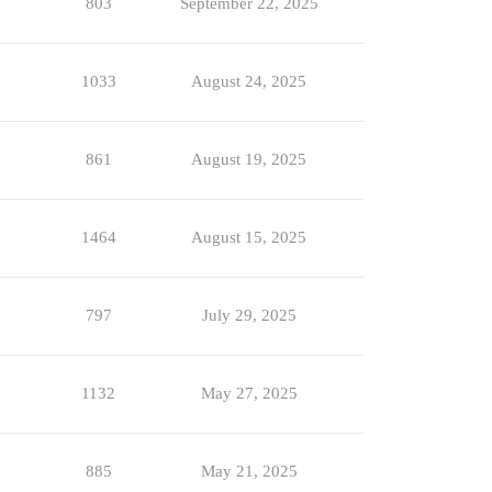
803
September 22, 2025
1033
August 24, 2025
861
August 19, 2025
1464
August 15, 2025
797
July 29, 2025
1132
May 27, 2025
885
May 21, 2025