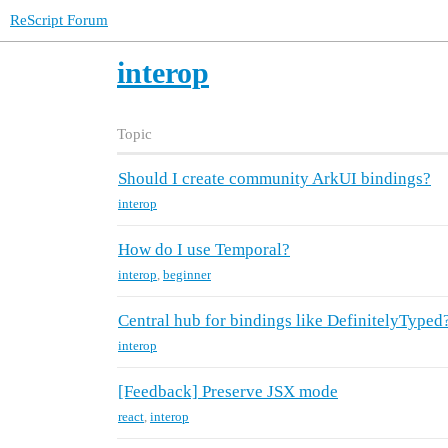
ReScript Forum
interop
Topic
Should I create community ArkUI bindings?
interop
How do I use Temporal?
interop
,
beginner
Central hub for bindings like DefinitelyTyped
interop
[Feedback] Preserve JSX mode
react
,
interop