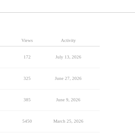
Views
Activity
172
July 13, 2026
325
June 27, 2026
385
June 9, 2026
5450
March 25, 2026